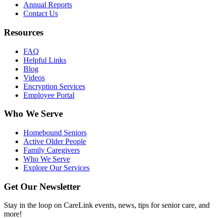
Annual Reports
Contact Us
Resources
FAQ
Helpful Links
Blog
Videos
Encryption Services
Employee Portal
Who We Serve
Homebound Seniors
Active Older People
Family Caregivers
Who We Serve
Explore Our Services
Get Our Newsletter
Stay in the loop on CareLink events, news, tips for senior care, and
more!