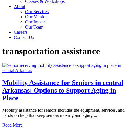
Classes & Workshops
About
Our Services
Our Mission
Our Impact
Our Team
Careers
Contact Us
transportation assistance
Mobility Assistance for Seniors in central
Arkansas: Options to Support Aging in
Place
Mobility assistance for seniors includes the equipment, services, and
hands-on help that keep seniors moving and aging ...
Read More