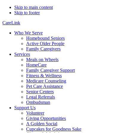
Skip to main content
Skip to footer
CareLink
Who We Serve
Homebound Seniors
Active Older People
Family Caregivers
Services
Meals on Wheels
HomeCare
Family Caregiver Support
Fitness & Wellness
Medicare Counseling
Pet Care Assistance
Senior Centers
Legal Referrals
Ombudsman
Support Us
Volunteer
Giving Opportunities
A Golden Social
Cupcakes for Goodness Sake