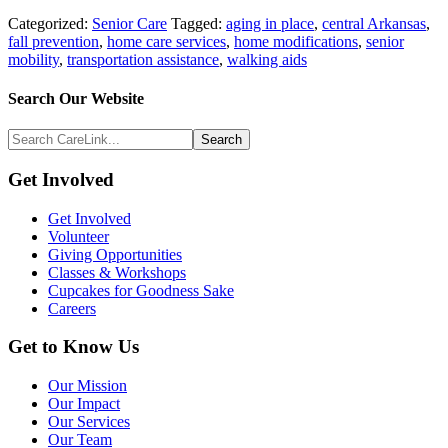
Categorized:
Senior Care
Tagged:
aging in place
,
central Arkansas
,
fall prevention
,
home care services
,
home modifications
,
senior
mobility
,
transportation assistance
,
walking aids
Search
Search Our Website
Above
Search
Footer
CareLink...
Footer
Get Involved
Get Involved
Volunteer
Giving Opportunities
Classes & Workshops
Cupcakes for Goodness Sake
Careers
Get to Know Us
Our Mission
Our Impact
Our Services
Our Team