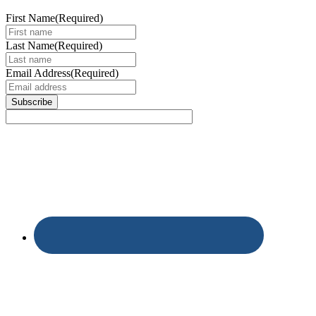
First Name
(Required)
Last Name
(Required)
Email Address
(Required)
Subscribe