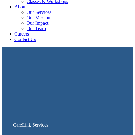
Classes & Workshops
About
Our Services
Our Mission
Our Impact
Our Team
Careers
Contact Us
CareLink Services