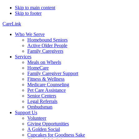
Skip to main content
Skip to footer
CareLink
Who We Serve
Homebound Seniors
Active Older People
Family Caregivers
Services
Meals on Wheels
HomeCare
Family Caregiver Support
Fitness & Wellness
Medicare Counseling
Pet Care Assistance
Senior Centers
Legal Referrals
Ombudsman
Support Us
Volunteer
Giving Opportunities
A Golden Social
Cupcakes for Goodness Sake