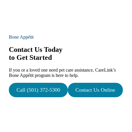
Bone Appétit
Contact Us Today
to Get Started
If you or a loved one need pet care assistance, CareLink’s
Bone Appétit program is here to help.
Call (501) 372-5300
Contact Us Online