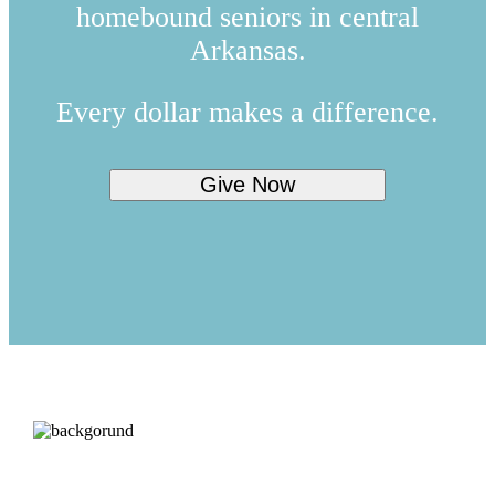
homebound seniors in central
Arkansas.
Every dollar makes a difference.
Give Now