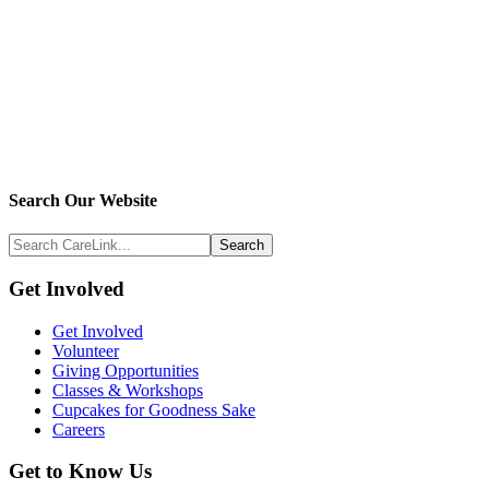
Search
Search Our Website
Above
Search
Footer
CareLink...
Footer
Get Involved
Get Involved
Volunteer
Giving Opportunities
Classes & Workshops
Cupcakes for Goodness Sake
Careers
Get to Know Us