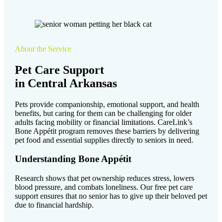
About the Service
Pet Care Support
in Central Arkansas
Pets provide companionship, emotional support, and health
benefits, but caring for them can be challenging for older
adults facing mobility or financial limitations. CareLink’s
Bone Appétit program removes these barriers by delivering
pet food and essential supplies directly to seniors in need.
Understanding Bone Appétit
Research shows that pet ownership reduces stress, lowers
blood pressure, and combats loneliness. Our free pet care
support ensures that no senior has to give up their beloved pet
due to financial hardship.