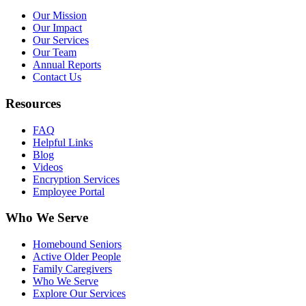
Our Mission
Our Impact
Our Services
Our Team
Annual Reports
Contact Us
Resources
FAQ
Helpful Links
Blog
Videos
Encryption Services
Employee Portal
Who We Serve
Homebound Seniors
Active Older People
Family Caregivers
Who We Serve
Explore Our Services