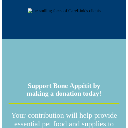
Support Bone Appétit by
making a donation today!
Your contribution will help provide
essential pet food and supplies to