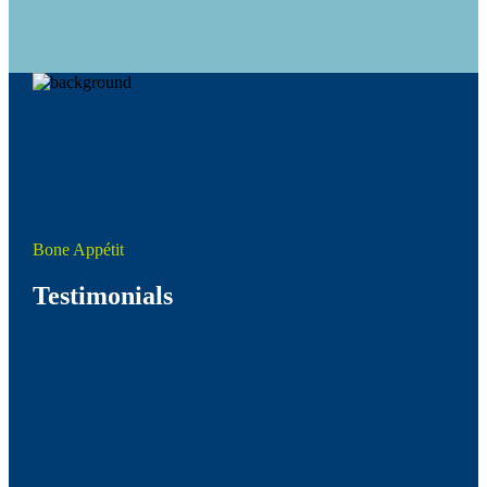
Bone Appétit
Testimonials