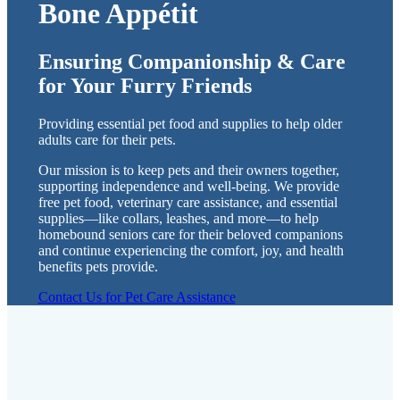
Bone Appétit
Ensuring Companionship & Care
for Your Furry Friends
Providing essential pet food and supplies to help older
adults care for their pets.
Our mission is to keep pets and their owners together,
supporting independence and well-being. We provide
free pet food, veterinary care assistance, and essential
supplies—like collars, leashes, and more—to help
homebound seniors care for their beloved companions
and continue experiencing the comfort, joy, and health
benefits pets provide.
Contact Us for Pet Care Assistance