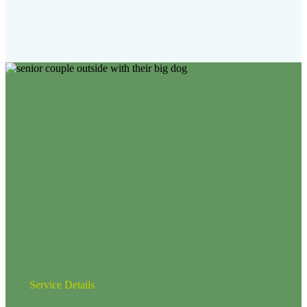
Service Details