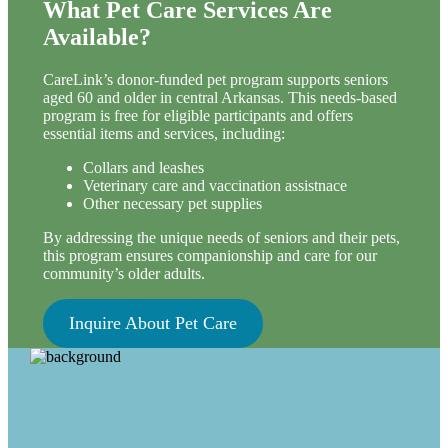
What Pet Care Services Are
Available?
CareLink’s donor-funded pet program supports seniors
aged 60 and older in central Arkansas. This needs-based
program is free for eligible participants and offers
essential items and services, including:
Collars and leashes
Veterinary care and vaccination assistnace
Other necessary pet supplies
By addressing the unique needs of seniors and their pets,
this program ensures companionship and care for our
community’s older adults.
Inquire About Pet Care