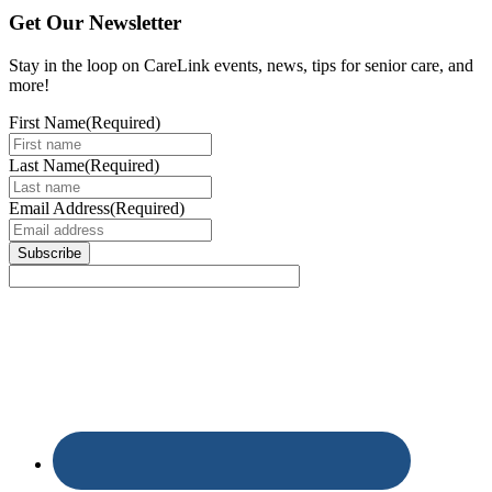
Get Our Newsletter
Stay in the loop on CareLink events, news, tips for senior care, and
more!
First Name
(Required)
Last Name
(Required)
Email Address
(Required)