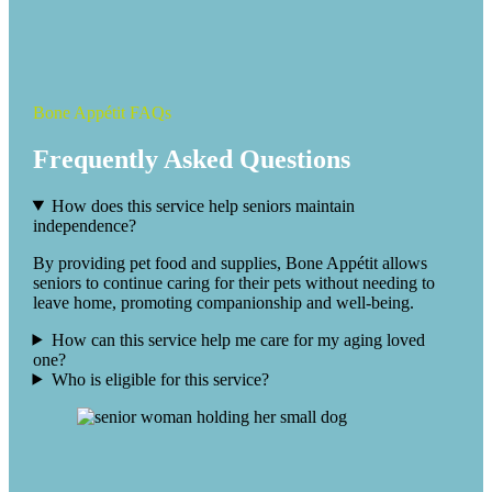
Bone Appétit FAQs
Frequently Asked Questions
How does this service help seniors maintain
independence?
By providing pet food and supplies, Bone Appétit allows
seniors to continue caring for their pets without needing to
leave home, promoting companionship and well-being.
How can this service help me care for my aging loved
one?
Who is eligible for this service?