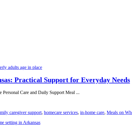
nsas: Practical Support for Everyday Needs
 Personal Care and Daily Support Meal ...
amily caregiver support
,
homecare services
,
in-home care
,
Meals on Wh