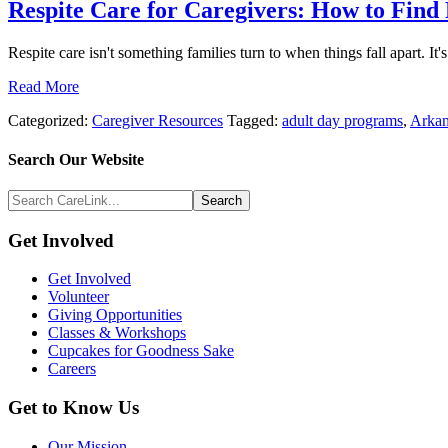
Respite Care for Caregivers: How to Find
Respite care isn't something families turn to when things fall apart. It
Read More
Categorized:
Caregiver Resources
Tagged:
adult day programs
,
Arkan
Search
Search Our Website
Above
Search
Footer
CareLink...
Footer
Get Involved
Get Involved
Volunteer
Giving Opportunities
Classes & Workshops
Cupcakes for Goodness Sake
Careers
Get to Know Us
Our Mission