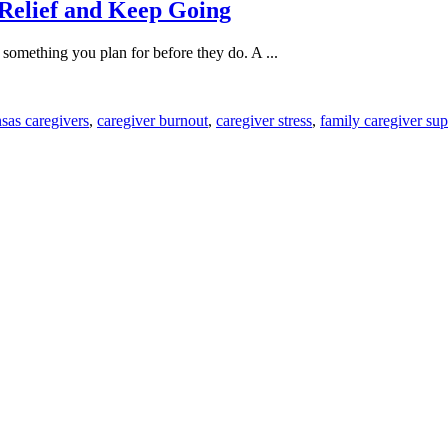
 Relief and Keep Going
's something you plan for before they do. A ...
sas caregivers
,
caregiver burnout
,
caregiver stress
,
family caregiver sup