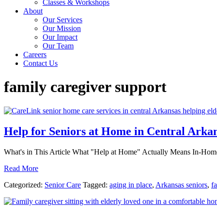
Classes & Workshops
About
Our Services
Our Mission
Our Impact
Our Team
Careers
Contact Us
family caregiver support
Help for Seniors at Home in Central Arka
What's in This Article What "Help at Home" Actually Means In-Home
Read More
Categorized:
Senior Care
Tagged:
aging in place
,
Arkansas seniors
,
f