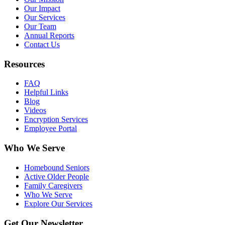
Our Impact
Our Services
Our Team
Annual Reports
Contact Us
Resources
FAQ
Helpful Links
Blog
Videos
Encryption Services
Employee Portal
Who We Serve
Homebound Seniors
Active Older People
Family Caregivers
Who We Serve
Explore Our Services
Get Our Newsletter