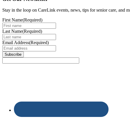
Stay in the loop on CareLink events, news, tips for senior care, and m
First Name
(Required)
Last Name
(Required)
Email Address
(Required)
Subscribe