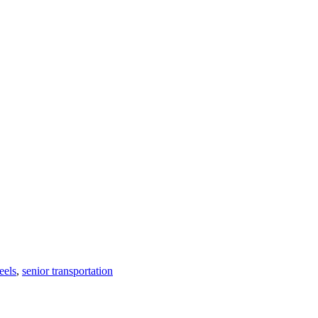
eels
,
senior transportation