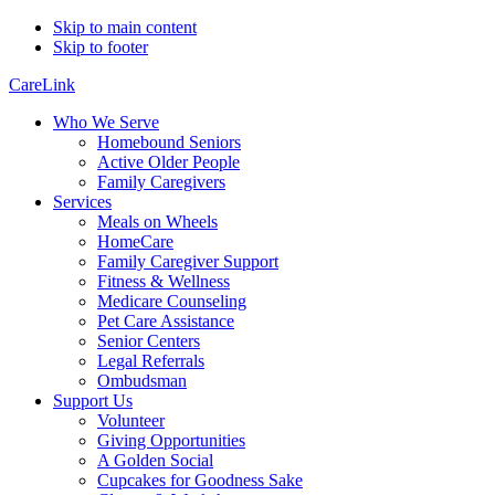
Skip to main content
Skip to footer
CareLink
Who We Serve
Homebound Seniors
Active Older People
Family Caregivers
Services
Meals on Wheels
HomeCare
Family Caregiver Support
Fitness & Wellness
Medicare Counseling
Pet Care Assistance
Senior Centers
Legal Referrals
Ombudsman
Support Us
Volunteer
Giving Opportunities
A Golden Social
Cupcakes for Goodness Sake