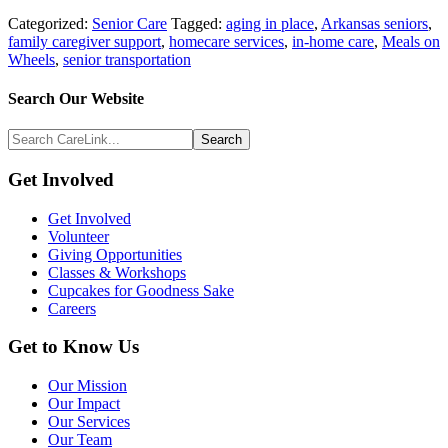
Categorized:
Senior Care
Tagged:
aging in place
,
Arkansas seniors
,
family caregiver support
,
homecare services
,
in-home care
,
Meals on
Wheels
,
senior transportation
Search
Search Our Website
Above
Search
Footer
CareLink...
Footer
Get Involved
Get Involved
Volunteer
Giving Opportunities
Classes & Workshops
Cupcakes for Goodness Sake
Careers
Get to Know Us
Our Mission
Our Impact
Our Services
Our Team