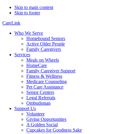
Skip to main content
Skip to footer
CareLink
Who We Serve
Homebound Seniors
Active Older People
Family Caregivers
Services
Meals on Wheels
HomeCare
Family Caregiver Support
Fitness & Wellness
Medicare Counseling
Pet Care Assistance
Senior Centers
Legal Referrals
Ombudsman
Support Us
Volunteer
Giving Opportunities
A Golden Social
Cupcakes for Goodness Sake