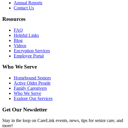
Annual Reports
Contact Us
Resources
FAQ
Helpful Links
Blog
Videos
Encryption Services
Employee Portal
Who We Serve
Homebound Seniors
Active Older People
Family Caregivers
Who We Serve
Explore Our Services
Get Our Newsletter
Stay in the loop on CareLink events, news, tips for senior care, and
more!