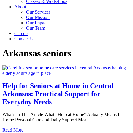
Classes & Workshops
About
Our Services
Our Mission
Our Impact
Our Team
Careers
Contact Us
Arkansas seniors
Help for Seniors at Home in Central
Arkansas: Practical Support for
Everyday Needs
What's in This Article What "Help at Home" Actually Means In-
Home Personal Care and Daily Support Meal ...
Read More