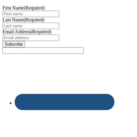
First Name
(Required)
Last Name
(Required)
Email Address
(Required)