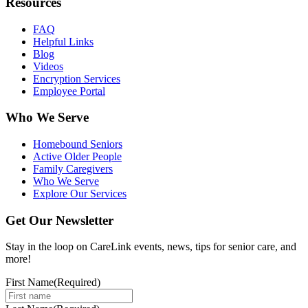
Resources
FAQ
Helpful Links
Blog
Videos
Encryption Services
Employee Portal
Who We Serve
Homebound Seniors
Active Older People
Family Caregivers
Who We Serve
Explore Our Services
Get Our Newsletter
Stay in the loop on CareLink events, news, tips for senior care, and
more!
First Name
(Required)