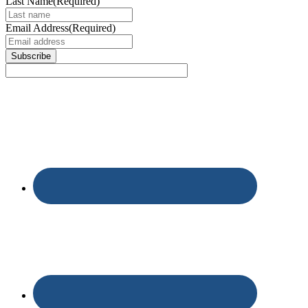
Last Name
(Required)
Email Address
(Required)
Subscribe