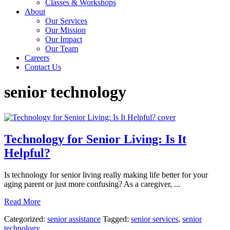
Classes & Workshops
About
Our Services
Our Mission
Our Impact
Our Team
Careers
Contact Us
senior technology
Technology for Senior Living: Is It
Helpful?
Is technology for senior living really making life better for your
aging parent or just more confusing? As a caregiver, ...
Read More
Categorized:
senior assistance
Tagged:
senior services
,
senior
technology