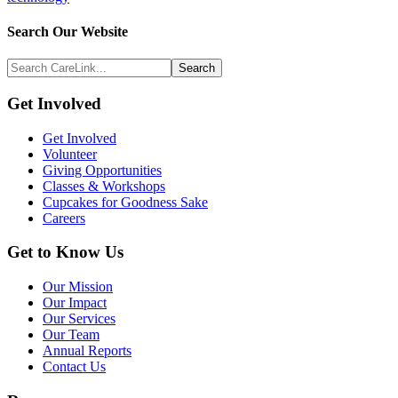
Search
Search Our Website
Above
Search
Footer
CareLink...
Footer
Get Involved
Get Involved
Volunteer
Giving Opportunities
Classes & Workshops
Cupcakes for Goodness Sake
Careers
Get to Know Us
Our Mission
Our Impact
Our Services
Our Team
Annual Reports
Contact Us