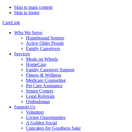
Skip to main content
Skip to footer
CareLink
Who We Serve
Homebound Seniors
Active Older People
Family Caregivers
Services
Meals on Wheels
HomeCare
Family Caregiver Support
Fitness & Wellness
Medicare Counseling
Pet Care Assistance
Senior Centers
Legal Referrals
Ombudsman
Support Us
Volunteer
Giving Opportunities
A Golden Social
Cupcakes for Goodness Sake