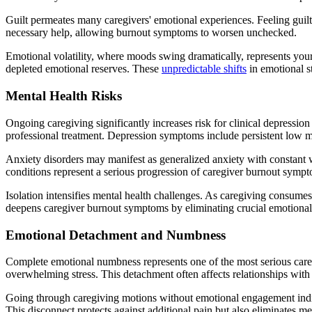
Guilt permeates many caregivers' emotional experiences. Feeling guilty
necessary help, allowing burnout symptoms to worsen unchecked.
Emotional volatility, where moods swing dramatically, represents you
depleted emotional reserves. These
unpredictable shifts
in emotional s
Mental Health Risks
Ongoing caregiving significantly increases risk for clinical depressi
professional treatment. Depression symptoms include persistent low mood
Anxiety disorders may manifest as generalized anxiety with constant wo
conditions represent a serious progression of caregiver burnout sympt
Isolation intensifies mental health challenges. As caregiving consumes 
deepens caregiver burnout symptoms by eliminating crucial emotional
Emotional Detachment and Numbness
Complete emotional numbness represents one of the most serious careg
overwhelming stress. This detachment often affects relationships with 
Going through caregiving motions without emotional engagement indic
This disconnect protects against additional pain but also eliminates m