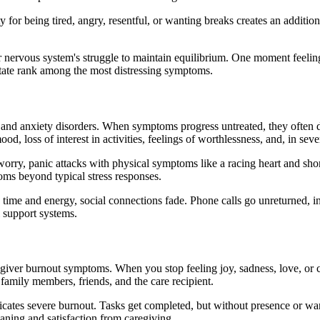
 for being tired, angry, resentful, or wanting breaks creates an additio
r nervous system's struggle to maintain equilibrium. One moment feelin
tate rank among the most distressing symptoms.
on and anxiety disorders. When symptoms progress untreated, they often 
, loss of interest in activities, feelings of worthlessness, and, in seve
rry, panic attacks with physical symptoms like a racing heart and shortn
oms beyond typical stress responses.
time and energy, social connections fade. Phone calls go unreturned, inv
 support systems.
iver burnout symptoms. When you stop feeling joy, sadness, love, or c
family members, friends, and the care recipient.
ates severe burnout. Tasks get completed, but without presence or war
eaning and satisfaction from caregiving.