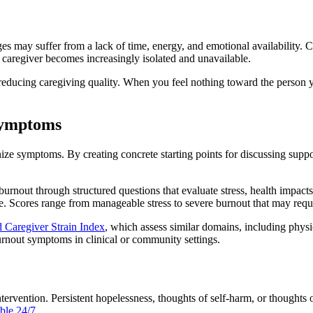
es may suffer from a lack of time, energy, and emotional availability. C
e caregiver becomes increasingly isolated and unavailable.
 reducing caregiving quality. When you feel nothing toward the person yo
Symptoms
ize symptoms. By creating concrete starting points for discussing suppo
 burnout through structured questions that evaluate stress, health impac
 time. Scores range from manageable stress to severe burnout that may req
 Caregiver Strain Index
, which assess similar domains, including physi
urnout symptoms in clinical or community settings.
tervention. Persistent hopelessness, thoughts of self-harm, or thoughts
ble 24/7.