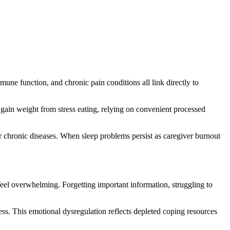
une function, and chronic pain conditions all link directly to
 gain weight from stress eating, relying on convenient processed
r chronic diseases. When sleep problems persist as caregiver burnout
eel overwhelming. Forgetting important information, struggling to
ess. This emotional dysregulation reflects depleted coping resources