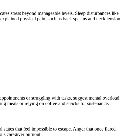
cates stress beyond manageable levels. Sleep disturbances like
Unexplained physical pain, such as back spasms and neck tension,
 appointments or struggling with tasks, suggest mental overload.
ssing meals or relying on coffee and snacks for sustenance.
 states that feel impossible to escape. Anger that once flared
ous caregiver burnout.