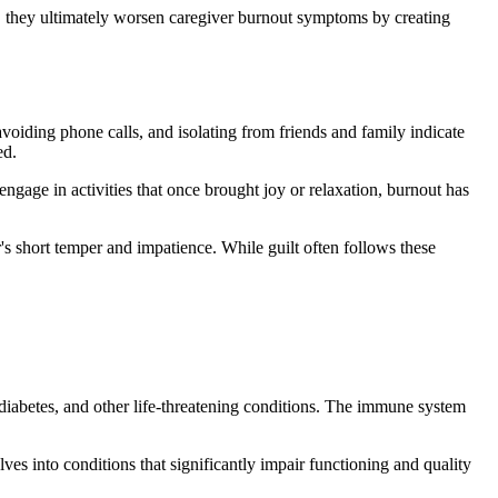
e, they ultimately worsen caregiver burnout symptoms by creating
voiding phone calls, and isolating from friends and family indicate
ed.
gage in activities that once brought joy or relaxation, burnout has
er's short temper and impatience. While guilt often follows these
 diabetes, and other life-threatening conditions. The immune system
lves into conditions that significantly impair functioning and quality