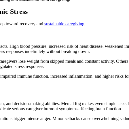
nic Stress
 step toward recovery and
sustainable caregiving
.
cts. High blood pressure, increased risk of heart disease, weakened imm
ess responses indefinitely without breaking down.
caregivers lose weight from skipped meals and constant activity. Others
gulated stress responses.
 impaired immune function, increased inflammation, and higher risks fo
on, and decision-making abilities. Mental fog makes even simple tasks f
indicate serious caregiver burnout symptoms affecting brain function.
strations trigger intense anger. Minor setbacks cause overwhelming sadn