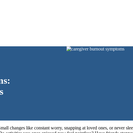
ms:
s
Small changes like constant worry, snapping at loved ones, or never sle