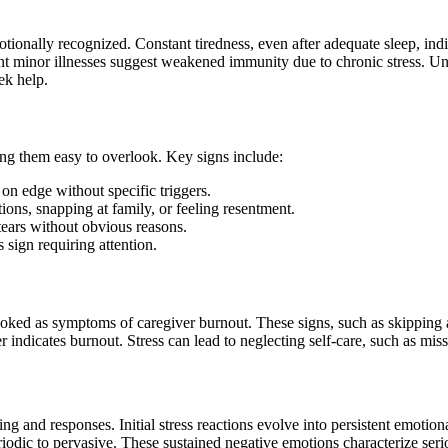
onally recognized. Constant tiredness, even after adequate sleep, indi
quent minor illnesses suggest weakened immunity due to chronic stress. 
ek help.
ng them easy to overlook. Key signs include:
on edge without specific triggers.
ions, snapping at family, or feeling resentment.
tears without obvious reasons.
s sign requiring attention.
rlooked as symptoms of caregiver burnout. These signs, such as skipping
er indicates burnout. Stress can lead to neglecting self-care, such as mi
and responses. Initial stress reactions evolve into persistent emotional
iodic to pervasive. These sustained negative emotions characterize seri