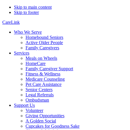
Skip to main content
Skip to footer
CareLink
Who We Serve
Homebound Seniors
Active Older People
Family Caregivers
Services
Meals on Wheels
HomeCare
Family Caregiver Support
Fitness & Wellness
Medicare Counseling
Pet Care Assistance
Senior Centers
Legal Referrals
Ombudsman
Support Us
Volunteer
Giving Opportunities
A Golden Social
Cupcakes for Goodness Sake