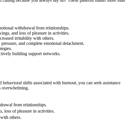
ed calling because you always say no? These patterns matter more than
motional withdrawal from relationships.
s, and loss of pleasure in activities.
eased irritability with others.
od pressure, and complete emotional detachment.
tegies.
actively building support networks.
d behavioral shifts associated with burnout, you can seek assistance
es overwhelming.
hdrawal from relationships.
loss of pleasure in activities.
 with others.