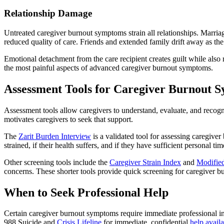
Relationship Damage
Untreated caregiver burnout symptoms strain all relationships. Marriag
reduced quality of care. Friends and extended family drift away as th
Emotional detachment from the care recipient creates guilt while also
the most painful aspects of advanced caregiver burnout symptoms.
Assessment Tools for Caregiver Burnout 
Assessment tools allow caregivers to understand, evaluate, and recogn
motivates caregivers to seek that support.
The
Zarit Burden Interview
is a validated tool for assessing caregiver
strained, if their health suffers, and if they have sufficient personal
Other screening tools include the
Caregiver Strain Index
and
Modified
concerns. These shorter tools provide quick screening for caregiver b
When to Seek Professional Help
Certain caregiver burnout symptoms require immediate professional in
988 Suicide and
Crisis Lifeline
for immediate, confidential
help availa