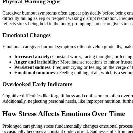
​Physical Warning Signs
Caregiver burnout symptoms often appear physically before being emoti
difficulty falling asleep or frequent waking disrupt restoration. Fre
reflects stress being held in the body, prompting some caregivers to se
Emotional Changes
Emotional caregiver burnout symptoms often develop gradually, maki
Increased anxiety:
Constant worry, racing thoughts, or feeling 
Anger and irritability:
More intense reactions to minor frustrat
Persistent sadness:
Frequent crying or feeling on the verge of 
Emotional numbness:
Feeling nothing at all, which is a seriou
Overlooked Early Indicators
Cognitive difficulties like forgetfulness and confusion are often ove
Additionally, neglecting personal needs, like improper nutrition, furth
How Stress Affects Emotions Over Time
Prolonged caregiving stress fundamentally changes emotional processing 
occasionally becomes a constant undercurrent. Sadness shifts from per