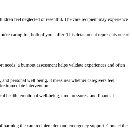
hildren feel neglected or resentful. The care recipient may experience
u're caring for, both of you suffer. This detachment represents one of
rt needs, a burnout assessment helps validate experiences and often
ts, and personal well-being. It measures whether caregivers feel
uire immediate intervention.
cal health, emotional well-being, time pressures, and financial
 of harming the care recipient demand emergency support. Contact the