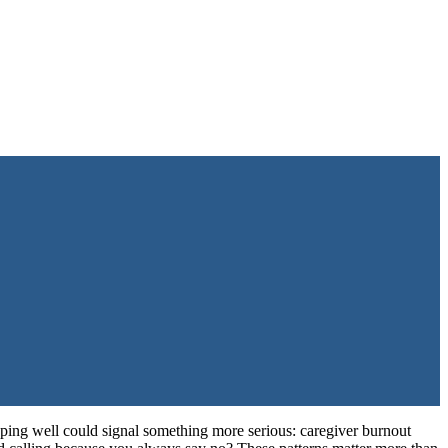
eping well could signal something more serious: caregiver burnout