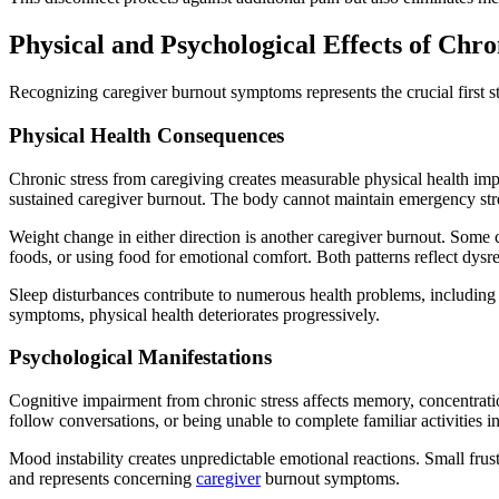
Physical and Psychological Effects of Chro
​Recognizing caregiver burnout symptoms represents the crucial first
Physical Health Consequences
Chronic stress from caregiving creates measurable physical health impa
sustained caregiver burnout. The body cannot maintain emergency str
Weight change in either direction is another caregiver burnout. Some 
foods, or using food for emotional comfort. Both patterns reflect dysre
Sleep disturbances contribute to numerous health problems, including
symptoms, physical health deteriorates progressively.
Psychological Manifestations
Cognitive impairment from chronic stress affects memory, concentrati
follow conversations, or being unable to complete familiar activities 
Mood instability creates unpredictable emotional reactions. Small fru
and represents concerning
caregiver
burnout symptoms.