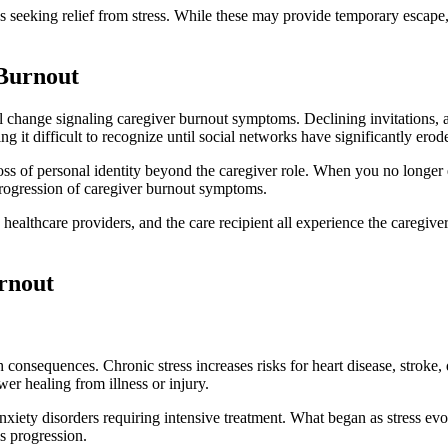
es seeking relief from stress. While these may provide temporary escap
 Burnout
l change signaling caregiver burnout symptoms. Declining invitations, a
it difficult to recognize until social networks have significantly erod
s of personal identity beyond the caregiver role. When you no longer en
 progression of caregiver burnout symptoms.
s, healthcare providers, and the care recipient all experience the caregiv
rnout
consequences. Chronic stress increases risks for heart disease, stroke,
er healing from illness or injury.
anxiety disorders requiring intensive treatment. What began as stress evo
s progression.