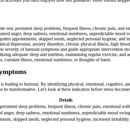
Do activities you once enjoyed now feel pointless? Have friends stopp
e rest, persistent sleep problems, frequent illness, chronic pain, and e
ined anger, deep sadness, emotional numbness, unpredictable mood swing
otten appointments, skipped meals, neglected personal hygiene, and incr
nical depression, anxiety disorders, chronic physical illness, high blo
the severity of burnout symptoms and guide appropriate intervention stra
ritizing adequate sleep and nutrition, maintaining regular exercise, and 
s, constant illness, emotional numbness, or thoughts of harm.
 Symptoms
s leading to burnout. By identifying physical, emotional, cognitive, an
n be transformative. Let’s look at these indicators before stress becom
Details
 persistent sleep problems, frequent illness, chronic pain, emotional wit
ed anger, deep sadness, emotional numbness, unpredictable mood swings, 
ments, skipped meals, neglected personal hygiene, increased irritability