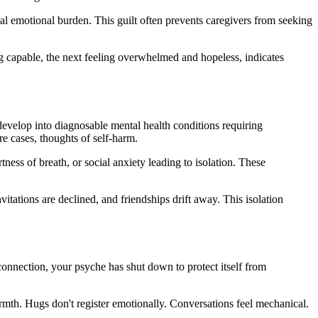
nal emotional burden. This guilt often prevents caregivers from seeking
g capable, the next feeling overwhelmed and hopeless, indicates
develop into diagnosable mental health conditions requiring
re cases, thoughts of self-harm.
ess of breath, or social anxiety leading to isolation. These
itations are declined, and friendships drift away. This isolation
onnection, your psyche has shut down to protect itself from
mth. Hugs don't register emotionally. Conversations feel mechanical.