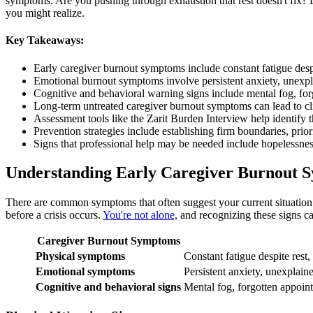
symptoms. Are you pushing through exhaustion that rest doesn't fix? 
you might realize.
Key Takeaways:
Early caregiver burnout symptoms include constant fatigue despit
Emotional burnout symptoms involve persistent anxiety, unexpla
Cognitive and behavioral warning signs include mental fog, forg
Long-term untreated caregiver burnout symptoms can lead to cli
Assessment tools like the Zarit Burden Interview help identify 
Prevention strategies include establishing firm boundaries, prio
Signs that professional help may be needed include hopelessnes
​Understanding Early Caregiver Burnout
There are common symptoms that often suggest your current situation i
before a crisis occurs.
You're not alone,
and recognizing these signs ca
Caregiver Burnout Symptoms
Physical symptoms
Constant fatigue despite rest,
Emotional symptoms
Persistent anxiety, unexplain
Cognitive and behavioral signs
Mental fog, forgotten appoint