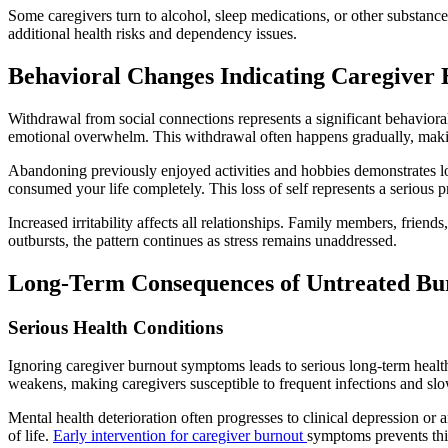
Some caregivers turn to alcohol, sleep medications, or other substanc
additional health risks and dependency issues.
Behavioral Changes Indicating Caregiver
Withdrawal from social connections represents a significant behaviora
emotional overwhelm. This withdrawal often happens gradually, making 
Abandoning previously enjoyed activities and hobbies demonstrates los
consumed your life completely. This loss of self represents a serious
Increased irritability affects all relationships. Family members, friend
outbursts, the pattern continues as stress remains unaddressed.
Long-Term Consequences of Untreated Bu
Serious Health Conditions
Ignoring caregiver burnout symptoms leads to serious long-term health 
weakens, making caregivers susceptible to frequent infections and slow
Mental health deterioration often progresses to clinical depression or 
of life.
Early intervention for caregiver burnout
symptoms prevents thi