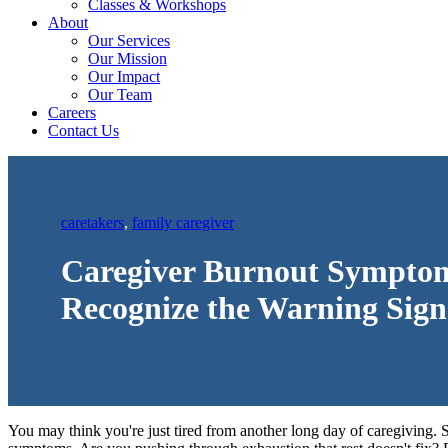
Classes & Workshops
About
Our Services
Our Mission
Our Impact
Our Team
Careers
Contact Us
caretakers
,
family caregiver
Caregiver Burnout Sympto
Recognize the Warning Sign
You may think you're just tired from another long day of caregiving. 