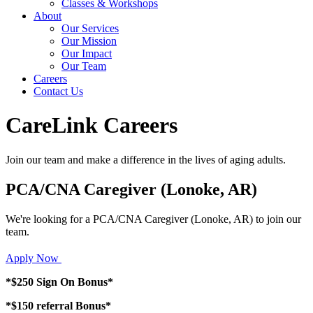
Classes & Workshops
About
Our Services
Our Mission
Our Impact
Our Team
Careers
Contact Us
CareLink Careers
Join our team and make a difference in the lives of aging adults.
PCA/CNA Caregiver (Lonoke, AR)
We're looking for a PCA/CNA Caregiver (Lonoke, AR) to join our
team.
Apply Now
*$250 Sign On Bonus*
*$150 referral Bonus*