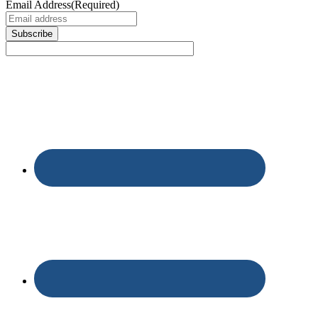
Email Address
(Required)
Subscribe