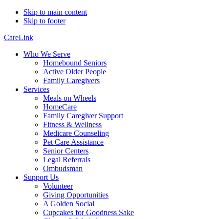
Skip to main content
Skip to footer
CareLink
Who We Serve
Homebound Seniors
Active Older People
Family Caregivers
Services
Meals on Wheels
HomeCare
Family Caregiver Support
Fitness & Wellness
Medicare Counseling
Pet Care Assistance
Senior Centers
Legal Referrals
Ombudsman
Support Us
Volunteer
Giving Opportunities
A Golden Social
Cupcakes for Goodness Sake