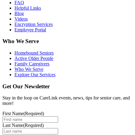
FAQ
Helpful Links
Blog
Videos
Encryption Services
Employee Portal
Who We Serve
Homebound Seniors
Active Older People
Family Caregivers
Who We Serve
Explore Our Services
Get Our Newsletter
Stay in the loop on CareLink events, news, tips for senior care, and
more!
First Name
(Required)
Last Name
(Required)