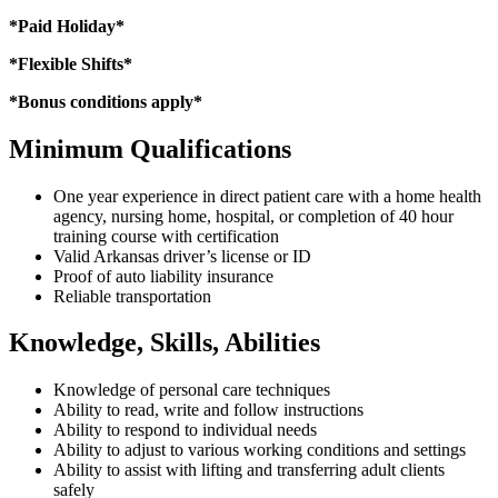
*Paid Holiday*
*Flexible Shifts*
*Bonus conditions apply*
Minimum Qualifications
One year experience in direct patient care with a home health
agency, nursing home, hospital, or completion of 40 hour
training course with certification
Valid Arkansas driver’s license or ID
Proof of auto liability insurance
Reliable transportation
Knowledge, Skills, Abilities
Knowledge of personal care techniques
Ability to read, write and follow instructions
Ability to respond to individual needs
Ability to adjust to various working conditions and settings
Ability to assist with lifting and transferring adult clients
safely