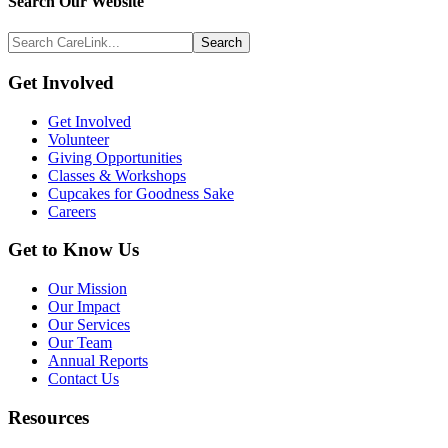
Search
Search Our Website
Above
Search
Footer
CareLink...
Footer
Get Involved
Get Involved
Volunteer
Giving Opportunities
Classes & Workshops
Cupcakes for Goodness Sake
Careers
Get to Know Us
Our Mission
Our Impact
Our Services
Our Team
Annual Reports
Contact Us
Resources