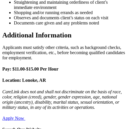
Straightening and maintaining orderliness of client’s
immediate environment
Shopping and/or running errands as needed
Observes and documents client’s status on each visit
Documents care given and any problems noted
Additional Information
Applicants must satisfy other criteria, such as background checks,
employment verification, etc., before becoming qualified candidates
for employment.
Pay: $11.00-$15.00 Per Hour
Location: Lonoke, AR
CareLink does not and shall not discriminate on the basis of race,
color, religion (creed), gender, gender expression, age, national
origin (ancestry),
disability, marital status, sexual orientation, or
military status, in any of its activities or operations.
Apply Now