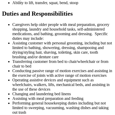
Ability to lift, transfer, squat, bend, stoop
Duties and Responsibilities
Caregivers help older people with meal preparation, grocery
shopping, laundry and household tasks, self-administered
medications, and bathing, grooming and dressing. Specific
duties may include:
Assisting customer with personal grooming, including but not
limited to bathing, showering, dressing, shampooing and
drying/styling hair, shaving, toileting, skin care, tooth
brushing and/or denture care
Transferring customer from bed to chair/wheelchair or from
chair to bed
Conducting passive range of motion exercises and assisting in
the exercise of joints with active range of motion exercises
Operating assistive devices and equipment such as
wheelchairs, walkers, lifts, mechanical beds, and assisting in
the use of these devices
Changing and laundering bed linens
Assisting with meal preparation and feeding
Performing general housekeeping duties including but not
limited to sweeping, vacuuming, washing dishes and taking
out trash